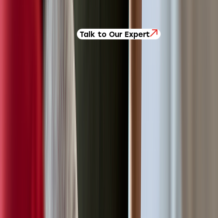
Talk to Our Expert
Success Stories